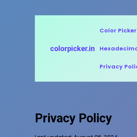
Skip
to
Color Picker
content
colorpicker.in
Hexadecima
Privacy Poli
Privacy Policy