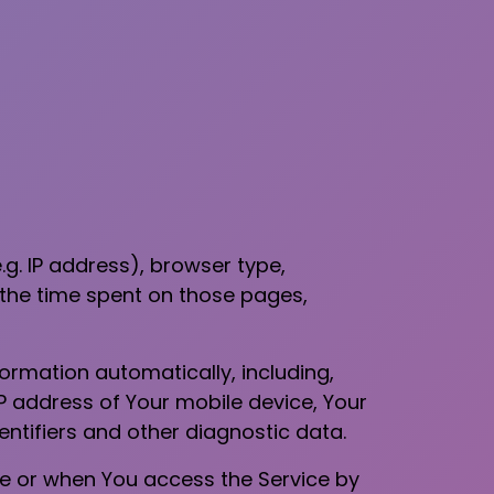
g. IP address), browser type,
, the time spent on those pages,
ormation automatically, including,
IP address of Your mobile device, Your
ntifiers and other diagnostic data.
ce or when You access the Service by