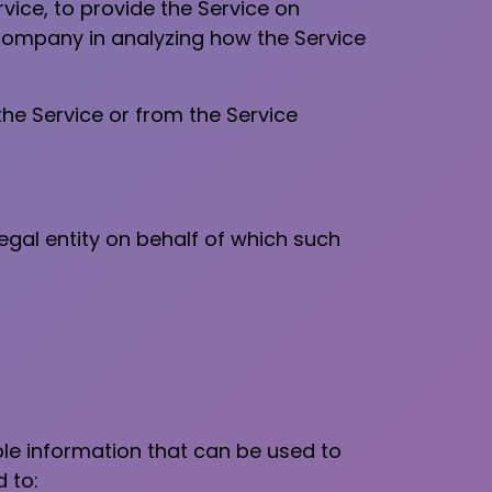
vice, to provide the Service on
 Company in analyzing how the Service
the Service or from the Service
egal entity on behalf of which such
ble information that can be used to
d to: