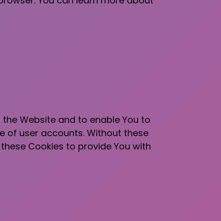
 browser. You can learn more about
h the Website and to enable You to
se of user accounts. Without these
 these Cookies to provide You with