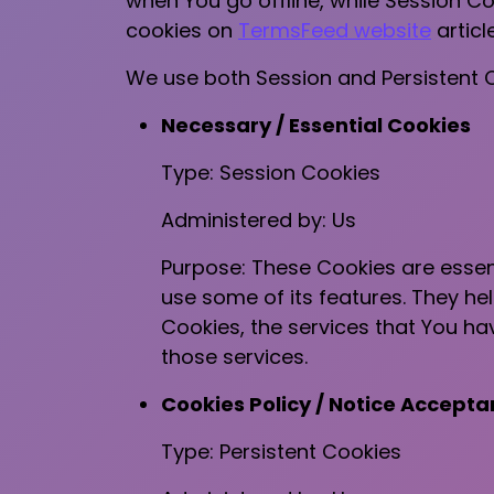
when You go offline, while Session C
cookies on
TermsFeed website
article
We use both Session and Persistent C
Necessary / Essential Cookies
Type: Session Cookies
Administered by: Us
Purpose: These Cookies are essent
use some of its features. They he
Cookies, the services that You h
those services.
Cookies Policy / Notice Accept
Type: Persistent Cookies