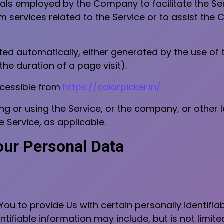
als employed by the Company to facilitate the Ser
 services related to the Service or to assist the
ted automatically, either generated by the use of 
 the duration of a page visit).
ccessible from
https://colorpicker.in/
g or using the Service, or the company, or other l
e Service, as applicable.
our Personal Data
ou to provide Us with certain personally identifia
ntifiable information may include, but is not limite