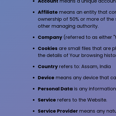
Account
means a unique account c
Affiliate
means an entity that con
ownership of 50% or more of the sh
other managing authority.
Company
(referred to as either 
Cookies
are small files that are 
the details of Your browsing hist
Country
refers to: Assam, India
Device
means any device that can 
Personal Data
is any information 
Service
refers to the Website.
Service Provider
means any natur