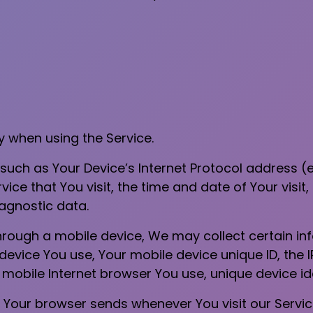
y when using the Service.
uch as Your Device’s Internet Protocol address (e.
ice that You visit, the time and date of Your visit
iagnostic data.
rough a mobile device, We may collect certain inf
 device You use, Your mobile device unique ID, the 
mobile Internet browser You use, unique device ide
 Your browser sends whenever You visit our Servi