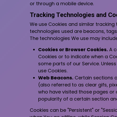
or through a mobile device.
Tracking Technologies and Co
We use Cookies and similar tracking t
technologies used are beacons, tags,
The technologies We use may include
Cookies or Browser Cookies.
A co
Cookies or to indicate when a Coo
some parts of our Service. Unless
use Cookies.
Web Beacons.
Certain sections o
(also referred to as clear gifs, p
who have visited those pages or o
popularity of a certain section an
Cookies can be "Persistent" or "Sess