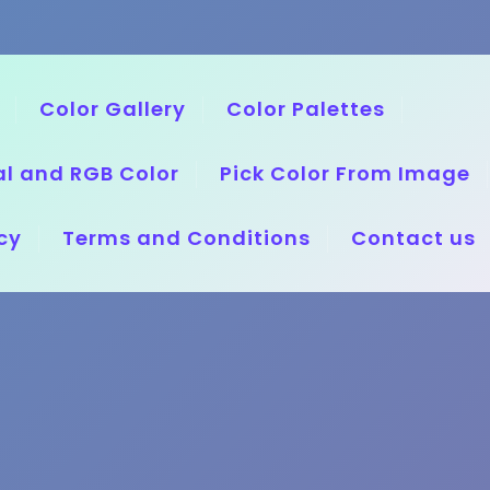
Color Gallery
Color Palettes
l and RGB Color
Pick Color From Image
cy
Terms and Conditions
Contact us