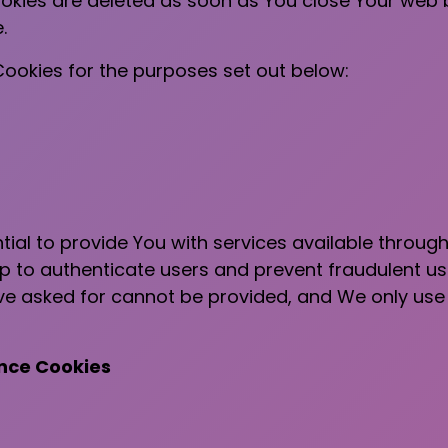
ookies are deleted as soon as You close Your web
.
ookies for the purposes set out below:
ial to provide You with services available throug
lp to authenticate users and prevent fraudulent u
ave asked for cannot be provided, and We only use
ance Cookies