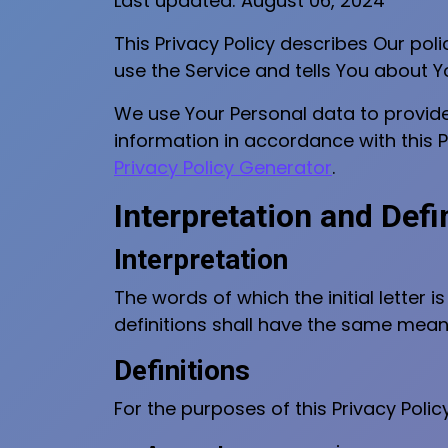
Last updated: August 06, 2024
This Privacy Policy describes Our pol
use the Service and tells You about Y
We use Your Personal data to provide 
information in accordance with this Pr
Privacy Policy Generator
.
Interpretation and Defi
Interpretation
The words of which the initial letter 
definitions shall have the same meani
Definitions
For the purposes of this Privacy Policy