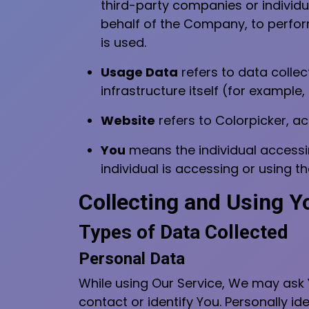
third-party companies or individu
behalf of the Company, to perform
is used.
Usage Data
refers to data collec
infrastructure itself (for example,
Website
refers to Colorpicker, a
You
means the individual accessin
individual is accessing or using th
Collecting and Using Y
Types of Data Collected
Personal Data
While using Our Service, We may ask Y
contact or identify You. Personally ide