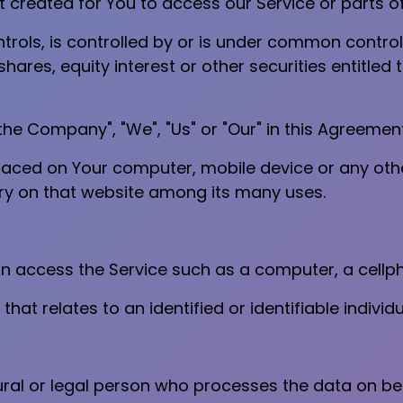
reated for You to access our Service or parts of
trols, is controlled by or is under common control
ares, equity interest or other securities entitled t
"the Company", "We", "Us" or "Our" in this Agreement
placed on Your computer, mobile device or any oth
ory on that website among its many uses.
access the Service such as a computer, a cellphon
that relates to an identified or identifiable individu
al or legal person who processes the data on beha