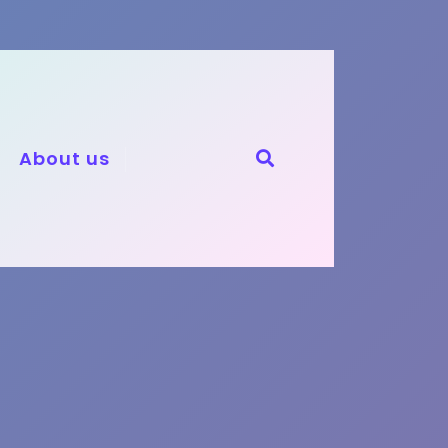
About us