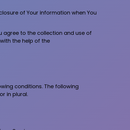
isclosure of Your information when You
u agree to the collection and use of
with the help of the
owing conditions. The following
 in plural.