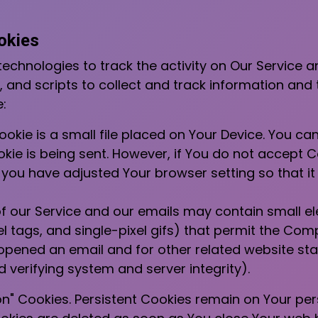
okies
echnologies to track the activity on Our Service a
 and scripts to collect and track information and
:
okie is a small file placed on Your Device. You can
kie is being sent. However, if You do not accept 
 you have adjusted Your browser setting so that it 
f our Service and our emails may contain small e
ixel tags, and single-pixel gifs) that permit the Co
pened an email and for other related website stat
d verifying system and server integrity).
ion" Cookies. Persistent Cookies remain on Your p