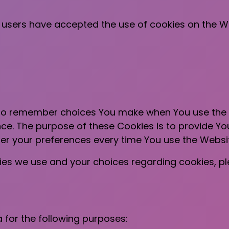
f users have accepted the use of cookies on the W
 to remember choices You make when You use the
nce. The purpose of these Cookies is to provide Y
ter your preferences every time You use the Websi
es we use and your choices regarding cookies, plea
for the following purposes: