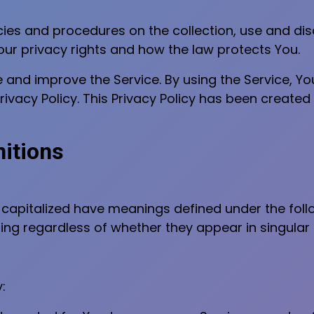
icies and procedures on the collection, use and d
our privacy rights and how the law protects You.
and improve the Service. By using the Service, Yo
ivacy Policy. This Privacy Policy has been created 
nitions
is capitalized have meanings defined under the foll
ng regardless of whether they appear in singular or
: