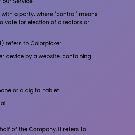
 our Service.
 with a party, where "control" means
o vote for election of directors or
) refers to Colorpicker.
er device by a website, containing
e or a digital tablet.
al.
lf of the Company. It refers to