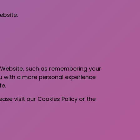
ebsite.
 Website, such as remembering your
ou with a more personal experience
te.
se visit our Cookies Policy or the