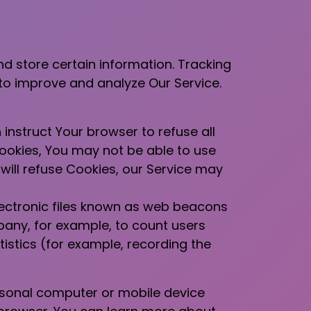
nd store certain information. Tracking
 to improve and analyze Our Service.
 instruct Your browser to refuse all
Cookies, You may not be able to use
will refuse Cookies, our Service may
lectronic files known as web beacons
mpany, for example, to count users
istics (for example, recording the
ersonal computer or mobile device