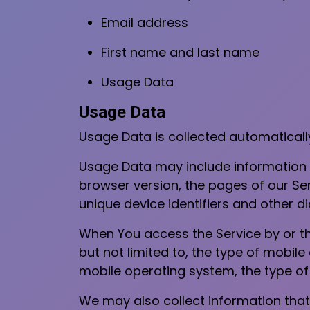
Email address
First name and last name
Usage Data
Usage Data
Usage Data is collected automaticall
Usage Data may include information s
browser version, the pages of our Serv
unique device identifiers and other d
When You access the Service by or th
but not limited to, the type of mobile
mobile operating system, the type of 
We may also collect information that