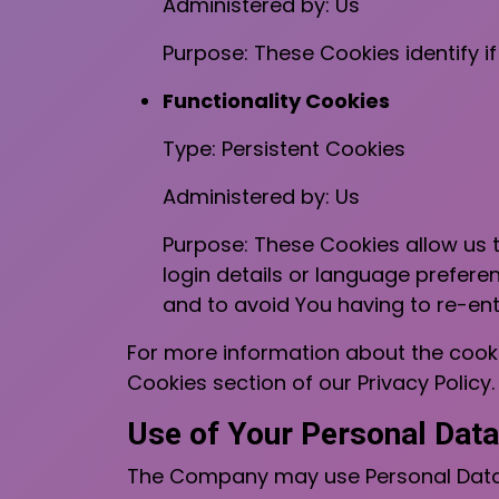
Administered by: Us
Purpose: These Cookies identify i
Functionality Cookies
Type: Persistent Cookies
Administered by: Us
Purpose: These Cookies allow us
login details or language prefere
and to avoid You having to re-en
For more information about the cooki
Cookies section of our Privacy Policy.
Use of Your Personal Data
The Company may use Personal Data 